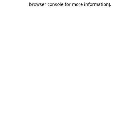
browser console for more information).