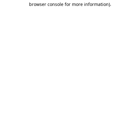
browser console for more information).