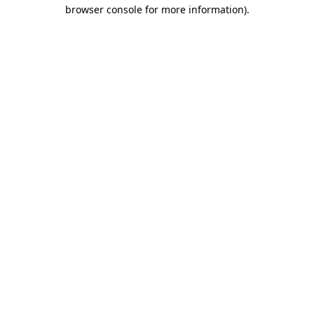
browser console for more information).